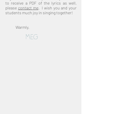
to
receive a PDF of the lyrics as well,
please
contact me
. I wish you and your
students much joy in singing together!
Warmly,
Meg