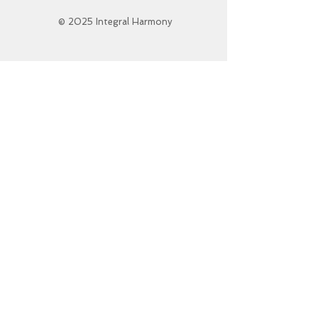
© 2025 Integral Harmony