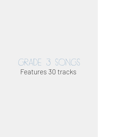
GRADE 3 SONGS
Features 30 tracks