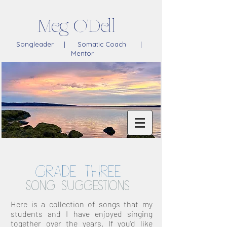
Meg O'Dell
Songleader | Somatic Coach |
Mentor
GRADE THREE
Song suggestions
Here is a collection of songs that my
students and I have enjoyed singing
together over the years. If you'd like