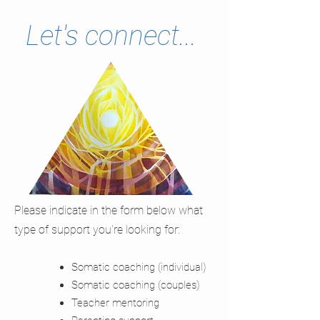
Let's connect...
Please indicate in the form below what
type of support you're looking for:
Somatic coaching (individual)
Somatic coaching (couples)
Teacher mentoring