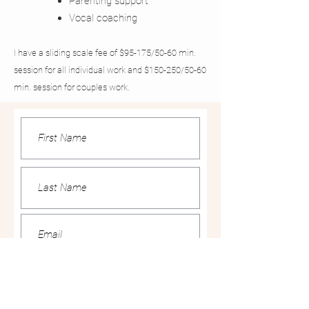
Parenting support
Vocal coaching
I have a sliding scale fee of $95-175/50-60 min.
session for all individual work and $150-250/50-60
min. session for couples work.