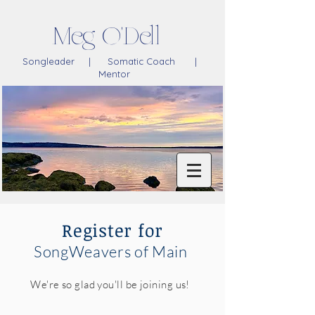
Meg O'Dell
Songleader | Somatic Coach |
Mentor
Register for
SongWeavers of Main
We're so glad you'll be joining us!