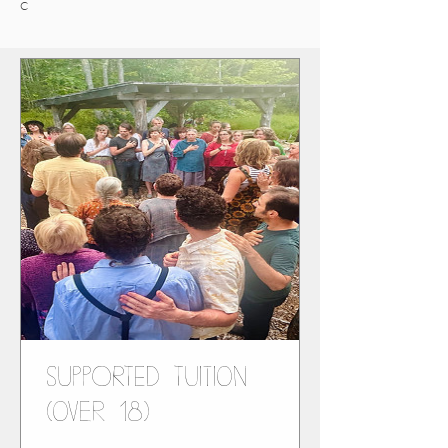
C
SUPPORTED Tuition
(over 18)