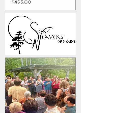
Price
$495.00