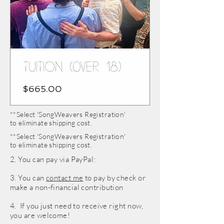
TUITION (over 18)
Price
$665.00
**Select 'SongWeavers Registration'
to eliminate shipping cost.
**Select 'SongWeavers Registration'
to eliminate shipping cost.
2. You can pay via PayPal:
3. You can
contact me
to pay by check or
make a non-financial contribution
4. If you just need to receive right now,
you are welcome!