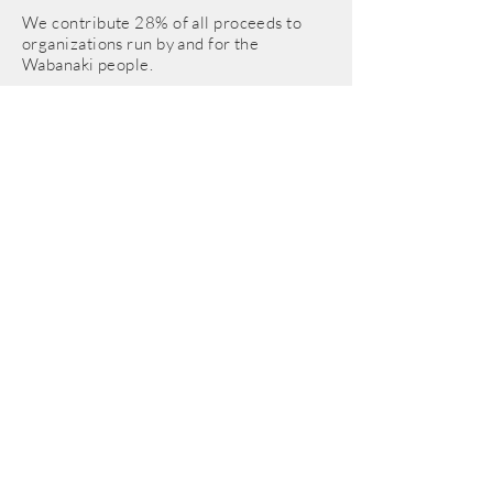
We contribute 28% of all proceeds to
organizations run by and for the
Wabanaki people.
© 2025 Integral Harmony