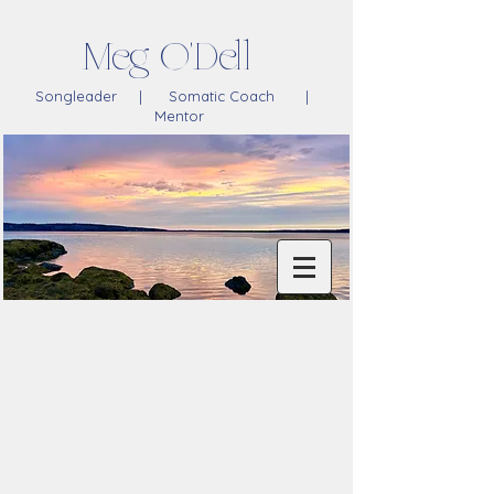
Meg O'Dell
Songleader | Somatic Coach |
Mentor